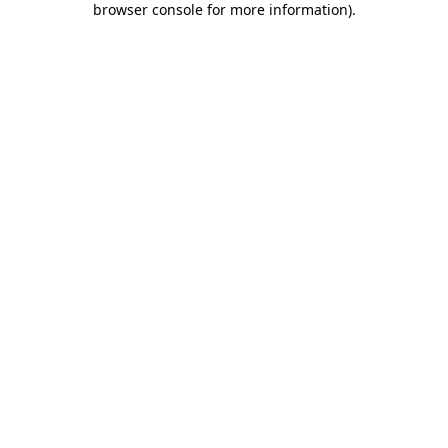
browser console for more information)
.