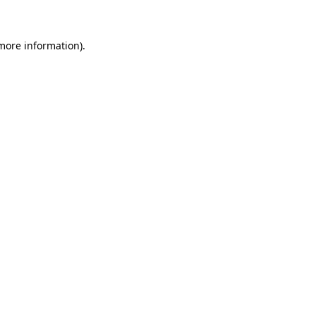
 more information)
.