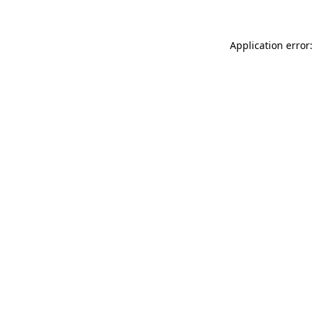
Application error