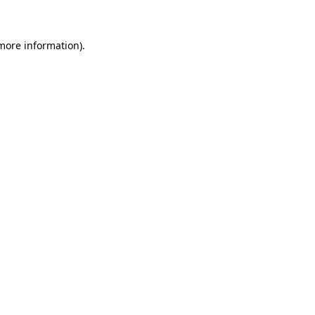
 more information)
.