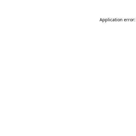
Application error