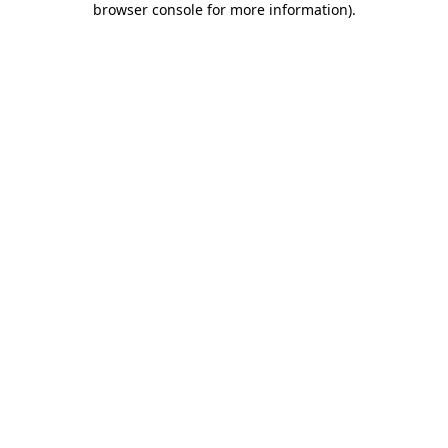
browser console for more information)
.