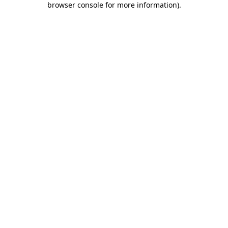
browser console for more information)
.