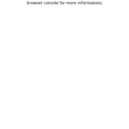
browser console for more information)
.